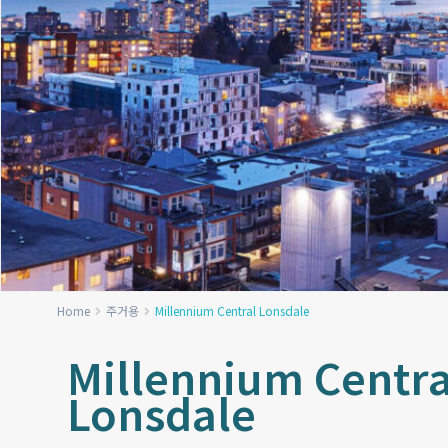
Home
주거용
Millennium Central Lonsdale
Millennium Centra
Lonsdale