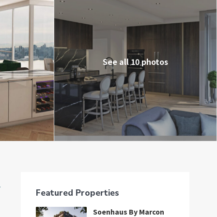
See all 10 photos
중
Featured Properties
Soenhaus By Marcon