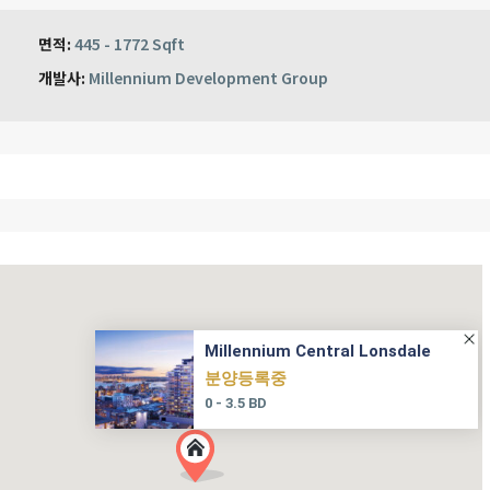
면적:
445 - 1772 Sqft
개발사:
Millennium Development Group
Millennium Central Lonsdale
분양등록중
0 - 3.5 BD