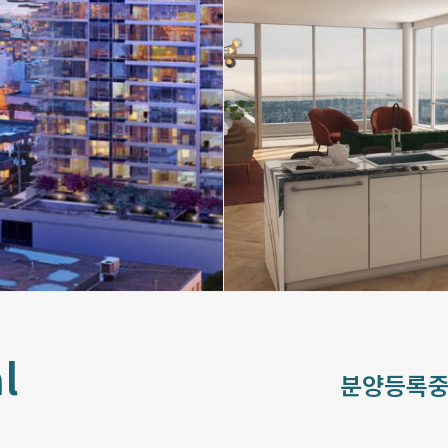
l
분양등록