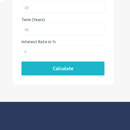
Term (Years)
Interest Rate in %
Calculate