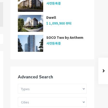
사전등록중
Dwell
$ 1,099,900
부터
SOCO Two by Anthem
사전등록중
Advanced Search
Types
Cities