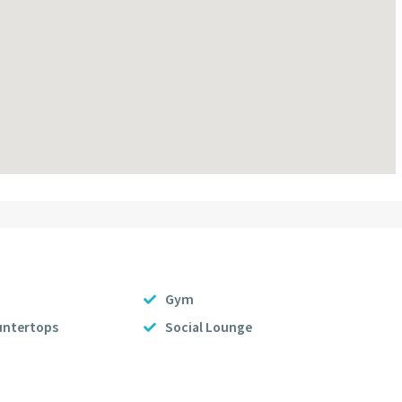
Gym
untertops
Social Lounge