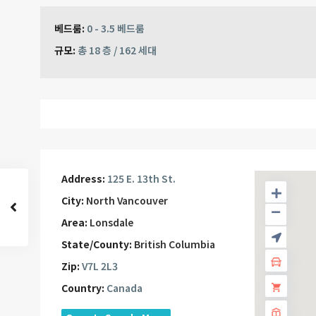
베드룸:
0 - 3.5 베드룸
규모:
총 18 층 / 162 세대
Address:
125 E. 13th St.
City:
North Vancouver
Area:
Lonsdale
State/County:
British Columbia
Zip:
V7L 2L3
Country:
Canada