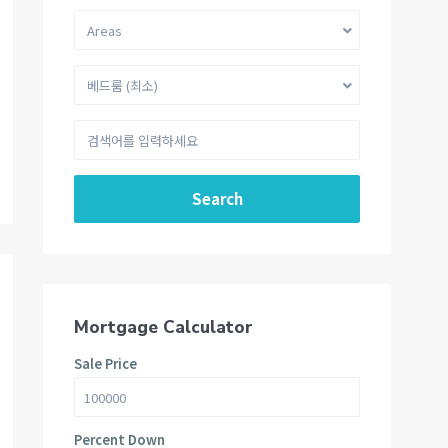
Areas
베드룸 (최소)
Search
Mortgage Calculator
Sale Price
Percent Down