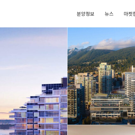
분양정보
뉴스
마켓