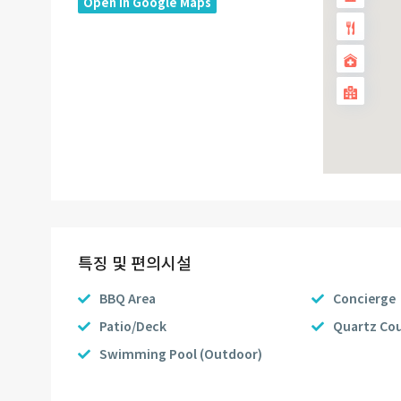
Open In Google Maps
특징 및 편의시설
BBQ Area
Concierge
Patio/Deck
Quartz Co
Swimming Pool (Outdoor)