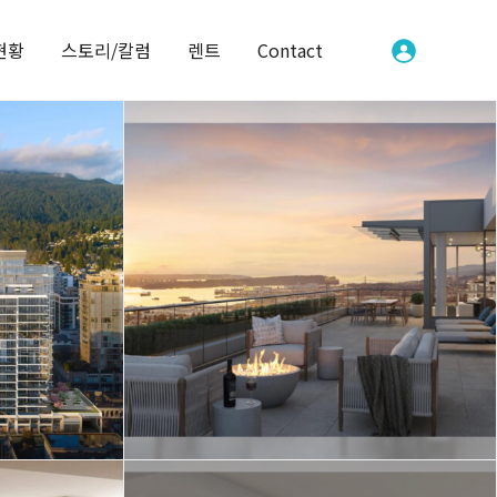
현황
스토리/칼럼
렌트
Contact