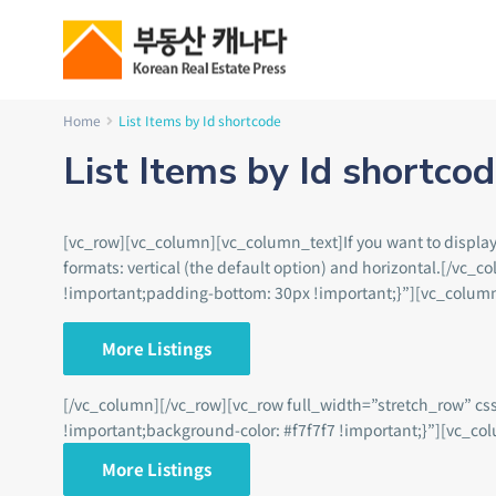
Home
List Items by Id shortcode
List Items by Id shortco
[vc_row][vc_column][vc_column_text]If you want to display a 
formats: vertical (the default option) and horizontal.[/
!important;padding-bottom: 30px !important;}”][vc_colum
More Listings
[/vc_column][/vc_row][vc_row full_width=”stretch_row” c
!important;background-color: #f7f7f7 !important;}”][vc_co
More Listings