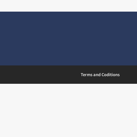
Terms and Coditions