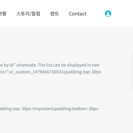
현황
스토리/칼럼
렌트
Contact
s by Id” shortcode. The list can be displayed in two
w” css=”.vc_custom_1479456730531{padding-top: 30px
dding-top: 30px !important;padding-bottom: 30px