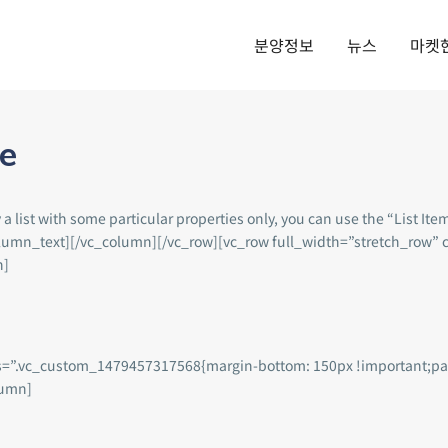
분양정보
뉴스
마켓
de
list with some particular properties only, you can use the “List Item
vc_column_text][/vc_column][/vc_row][vc_row full_width=”stretch_ro
n]
ss=”.vc_custom_1479457317568{margin-bottom: 150px !important;pa
lumn]