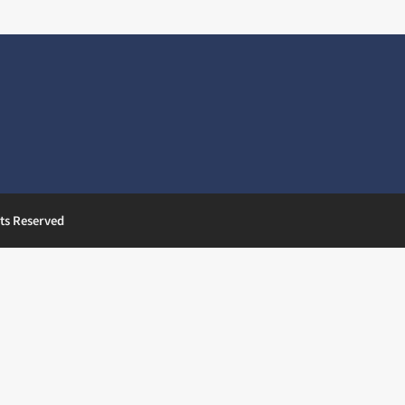
ts Reserved