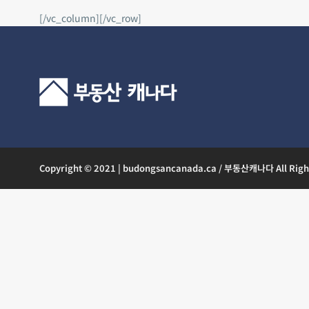
[/vc_column][/vc_row]
Copyright © 2021 | budongsancanada.ca / 부동산캐나다 All Righ