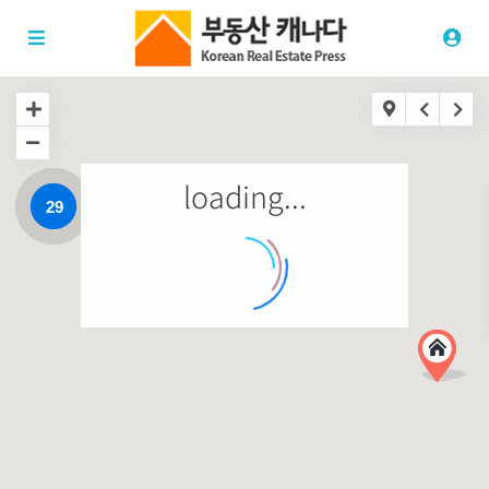
loading...
29