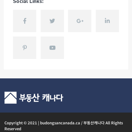
Social Links:
Copyright © 2021 | budongsancanada.ca / 부동산캐나다 All Rights
Reserved