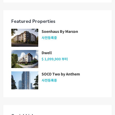
Featured Properties
Soenhaus By Marcon
사전등록중
Dwell
$ 1,099,900
부터
SOCO Two by Anthem
사전등록중