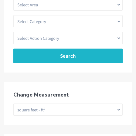
Select Area
Select Category
Select Action Category
Search
Change Measurement
2
square feet - ft