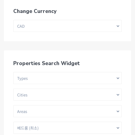
Change Currency
CAD
Properties Search Widget
Types
Cities
Areas
베드룸 (최소)