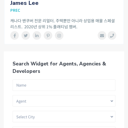
James Lee
PREC
캐나다 밴쿠버 전문 리얼터. 주택뿐만 아니라 상업용 매물 스페셜
리스트. 2020년 상위 1% 플래티넘 멤버.
Search Widget for Agents, Agencies &
Developers
Agent
Select City