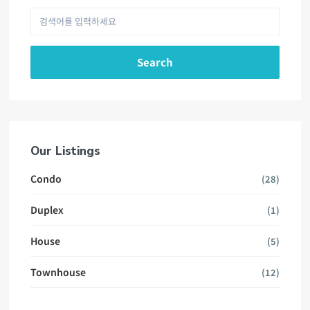
Search
Our Listings
Condo
(28)
Duplex
(1)
House
(5)
Townhouse
(12)