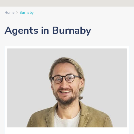
Home
Burnaby
Agents in Burnaby