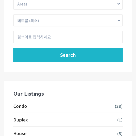
Areas
베드룸 (최소)
Search
Our Listings
Condo
(28)
Duplex
(1)
House
(5)