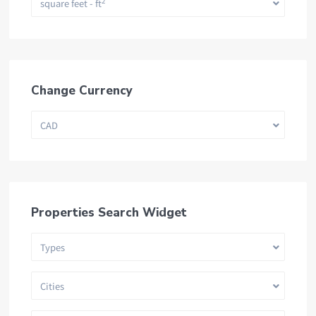
2
square feet - ft
Change Currency
CAD
Properties Search Widget
Types
Cities