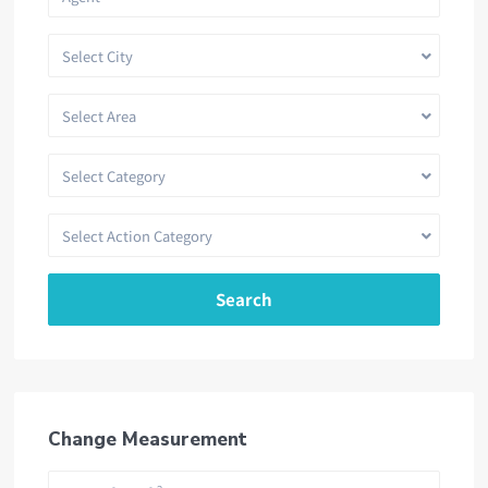
Select City
Select Area
Select Category
Select Action Category
Search
Change Measurement