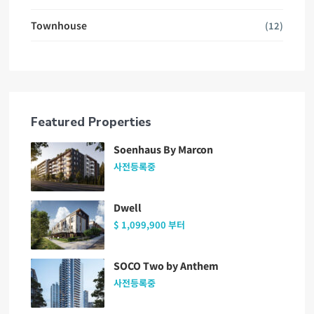
Townhouse
(12)
Featured Properties
Soenhaus By Marcon
사전등록중
Dwell
$ 1,099,900
부터
SOCO Two by Anthem
사전등록중