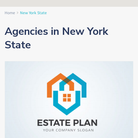
Home
New York State
Agencies in New York
State