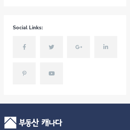
Social Links: