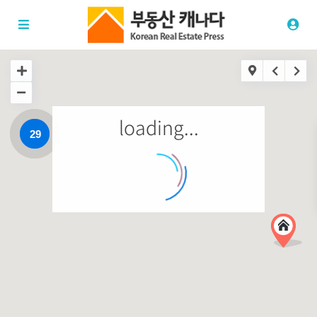
loading...
29