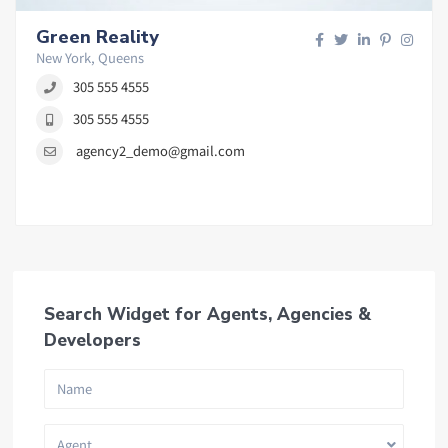
Green Reality
New York, Queens
305 555 4555
305 555 4555
agency2_demo@gmail.com
Search Widget for Agents, Agencies &
Developers
Agent