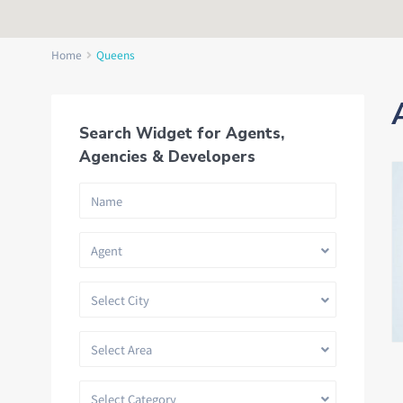
Home
Queens
Search Widget for Agents,
Agencies & Developers
Agent
Select City
Select Area
Select Category