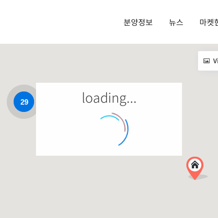
분양정보
뉴스
마켓
V
loading...
29