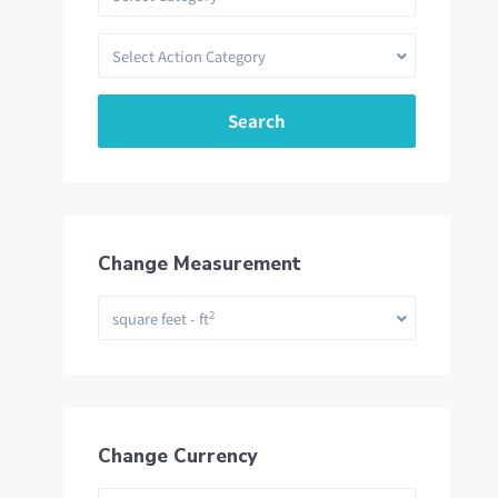
Select Action Category
Search
Change Measurement
2
square feet - ft
Change Currency