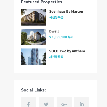
Featured Properties
Soenhaus By Marcon
사전등록중
Dwell
$ 1,099,900
부터
SOCO Two by Anthem
사전등록중
Social Links: