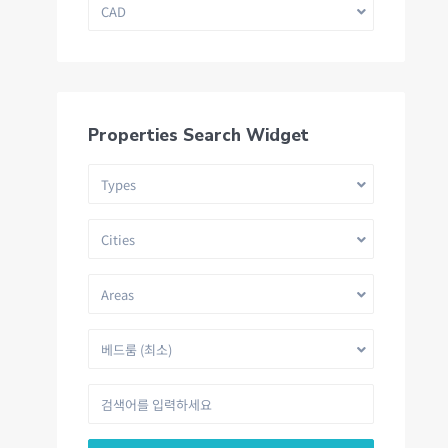
CAD
Properties Search Widget
Types
Cities
Areas
베드룸 (최소)