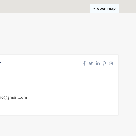
open map
y
mo@gmail.com