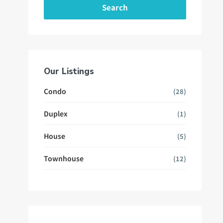
Search
Our Listings
Condo
(28)
Duplex
(1)
House
(5)
Townhouse
(12)