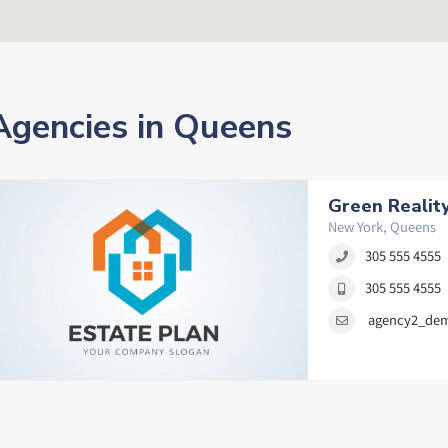
Agencies in Queens
Green Realit
New York, Queens
305 555 4555
305 555 4555
agency2_de