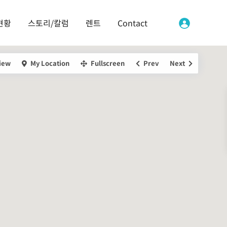
현황
스토리/칼럼
렌트
Contact
iew
My Location
Fullscreen
Prev
Next