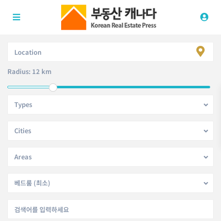
Radius:
12 km
Types
Cities
Areas
베드룸 (최소)