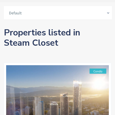
Default
Properties listed in
Steam Closet
Condo