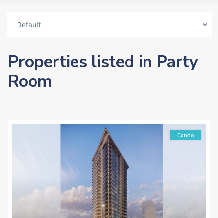
Default
Properties listed in Party
Room
Condo