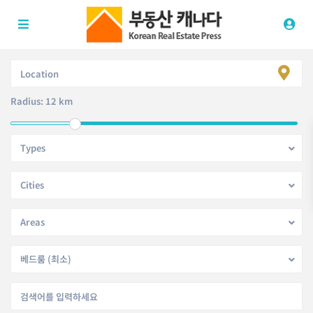
Radius:
12 km
Types
Cities
Areas
베드룸 (최소)