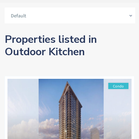
Default
Properties listed in
Outdoor Kitchen
Condo