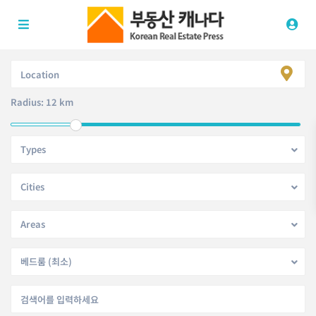
Radius:
12 km
Types
Cities
Areas
베드룸 (최소)