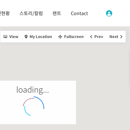
켓현황
스토리/칼럼
렌트
Contact
View
My Location
Fullscreen
Prev
Next
loading...