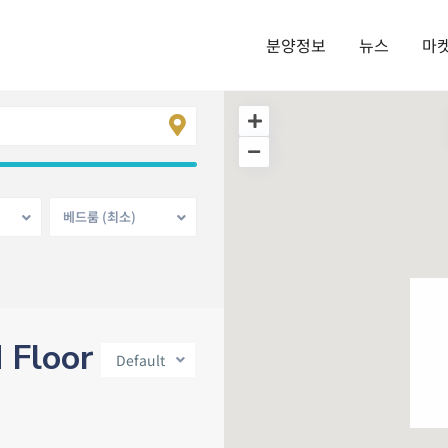
분양정보
뉴스
마
베드룸 (최소)
d Floor
Default