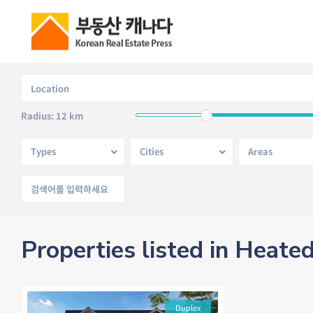
Radius:
12 km
Types
Cities
Areas
Properties listed in Heate
Duplex