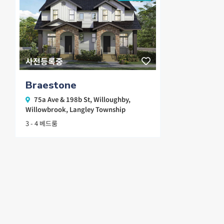
사전등록중
Braestone
75a Ave & 198b St,
Willoughby
,
Willowbrook
,
Langley Township
3 - 4 베드룸