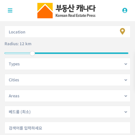
Radius:
12 km
Types
Cities
Areas
베드룸 (최소)