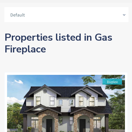
Default
Properties listed in Gas
Fireplace
Duplex