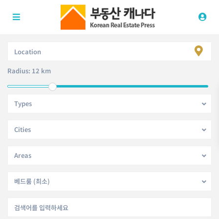
Radius:
12 km
Types
Cities
Areas
베드룸 (최소)