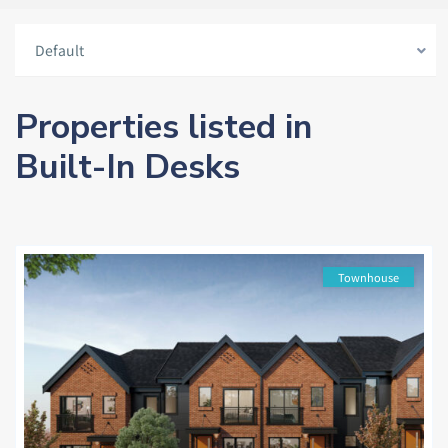
Default
Properties listed in
Built-In Desks
Townhouse